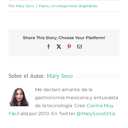
Por
Mary Soco
|
Pasta
,
Uncategorized
,
Vegetables
Share This Story, Choose Your Platform!
Facebook
X
Pinterest
Correo
electrónico
Sobre el Autor:
Mary Soco
Me declaro amante de la
gastronomía mexicana y entusiasta
de la tecnología. Cree
Cocina Muy
Fácil
allá por 2010. En Twitter
@MarySocoOrtiz
.