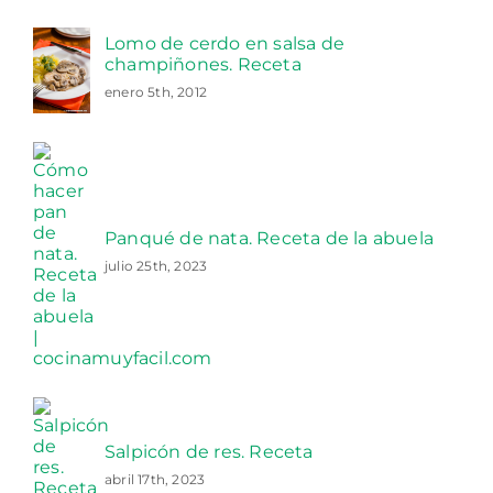
Lomo de cerdo en salsa de
champiñones. Receta
enero 5th, 2012
Panqué de nata. Receta de la abuela
julio 25th, 2023
Salpicón de res. Receta
abril 17th, 2023