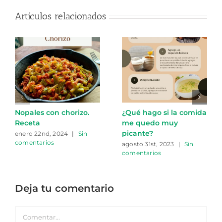
Artículos relacionados
Nopales con chorizo.
¿Qué hago si la comida
Receta
me quedo muy
picante?
enero 22nd, 2024
|
Sin
comentarios
agosto 31st, 2023
|
Sin
comentarios
Deja tu comentario
Comentar