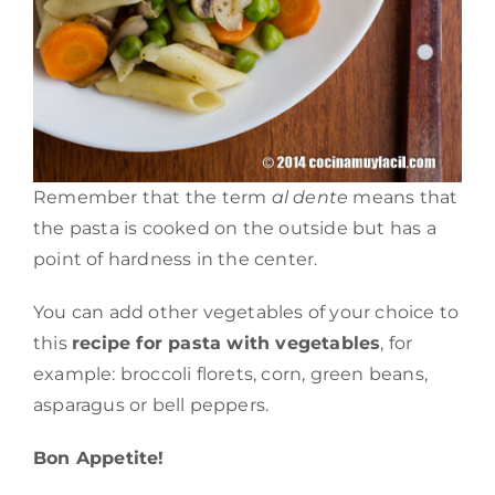
Remember that the term
al dente
means that
the pasta is cooked on the outside but has a
point of hardness in the center.
You can add other vegetables of your choice to
this
recipe for pasta with vegetables
, for
example: broccoli florets, corn, green beans,
asparagus or bell peppers.
Bon Appetite!