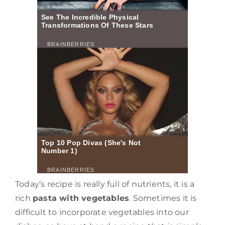
Today’s recipe is really full of nutrients, it is a
rich
pasta with vegetables
. Sometimes it is
difficult to incorporate vegetables into our