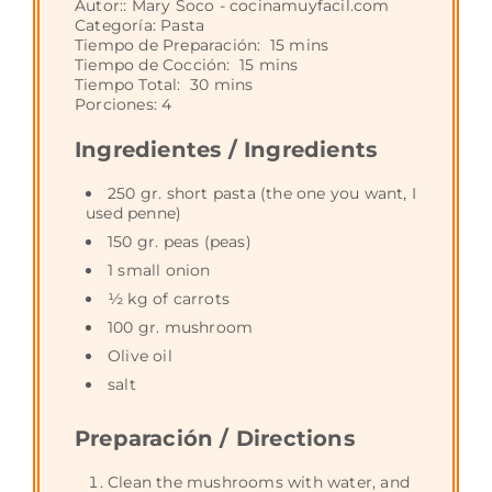
Autor::
Mary Soco - cocinamuyfacil.com
Categoría:
Pasta
Tiempo de Preparación:
15 mins
Tiempo de Cocción:
15 mins
Tiempo Total:
30 mins
Porciones:
4
Ingredientes / Ingredients
250 gr. short pasta (the one you want, I
used penne)
150 gr. peas (peas)
1 small onion
½ kg of carrots
100 gr. mushroom
Olive oil
salt
Preparación / Directions
Clean the mushrooms with water, and