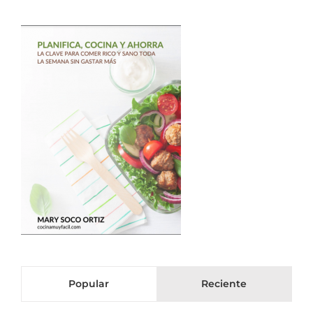
Popular
Reciente