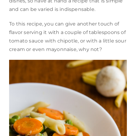
dishes, so have at hand a recipe that is simple
and can be varied is indispensable.
To this recipe, you can give another touch of
flavor serving it with a couple of tablespoons of
tomato sauce with chipotle, or with a little sour
cream or even mayonnaise, why not?