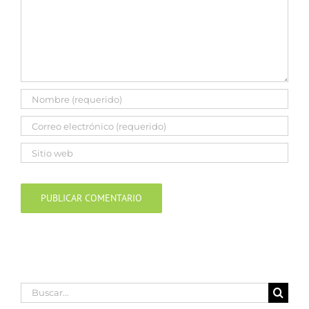
Buscar: