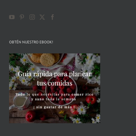
OBTÉN NUESTRO EBOOK!