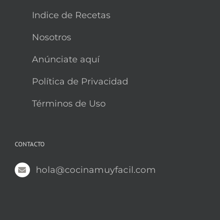
Indice de Recetas
Nosotros
Anúnciate aquí
Política de Privacidad
Términos de Uso
CONTACTO
hola@cocinamuyfacil.com