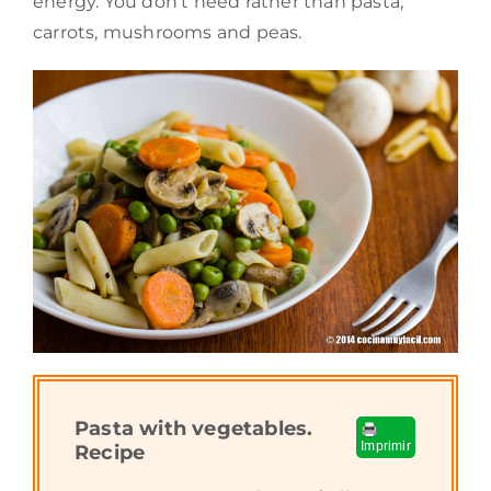
energy. You don’t need rather than pasta,
carrots, mushrooms and peas.
Pasta with vegetables.
Imprimir
Recipe