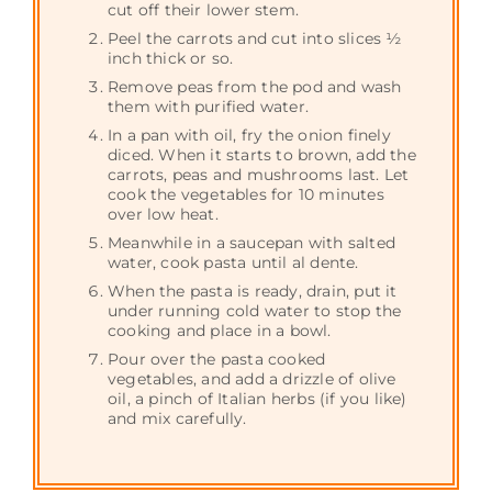
cut off their lower stem.
Peel the carrots and cut into slices ½
inch thick or so.
Remove peas from the pod and wash
them with purified water.
In a pan with oil, fry the onion finely
diced. When it starts to brown, add the
carrots, peas and mushrooms last. Let
cook the vegetables for 10 minutes
over low heat.
Meanwhile in a saucepan with salted
water, cook pasta until al dente.
When the pasta is ready, drain, put it
under running cold water to stop the
cooking and place in a bowl.
Pour over the pasta cooked
vegetables, and add a drizzle of olive
oil, a pinch of Italian herbs (if you like)
and mix carefully.