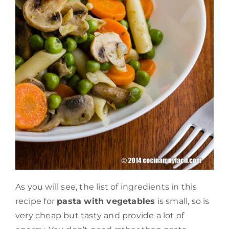
As you will see, the list of ingredients in this
recipe for
pasta with vegetables
is small, so is
very cheap but tasty and provide a lot of